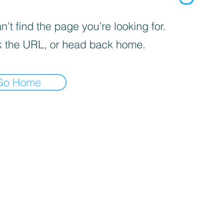
’t find the page you’re looking for.
 the URL, or head back home.
Go Home