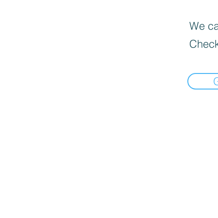
We can
Check