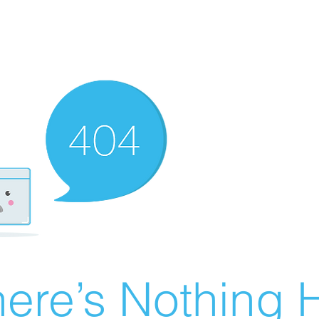
ere’s Nothing H