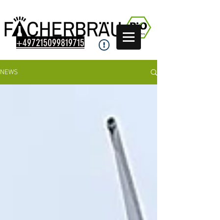
+497215099819715
NEWS