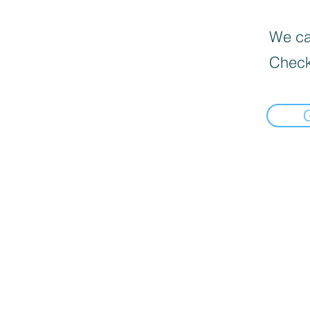
We can
Check