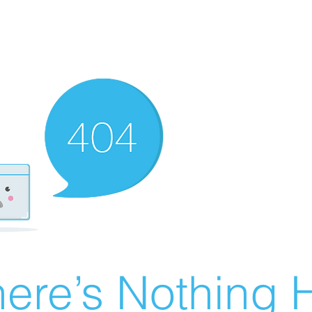
ere’s Nothing H