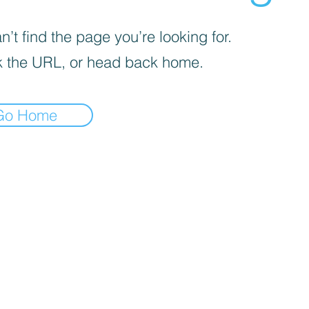
’t find the page you’re looking for.
 the URL, or head back home.
Go Home